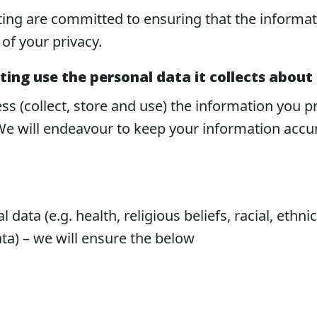
ing are committed to ensuring that the informatio
of your privacy.
ing use the personal data it collects about
ss (collect, store and use) the information you 
e will endeavour to keep your information accura
 data (e.g. health, religious beliefs, racial, ethni
ata) – we will ensure the below