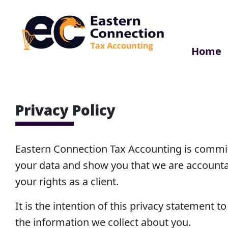
Skip
to
content
Home
EC Accounting
Privacy Policy
Eastern Connection Tax Accounting is commit
your data and show you that we are accounta
your rights as a client.
It is the intention of this privacy statement 
the information we collect about you.