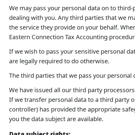
We may pass your personal data on to third-p
dealing with you. Any third parties that we ma
the service they provide on your behalf. When t
Eastern Connection Tax Accounting procedur
If we wish to pass your sensitive personal da
are legally required to do otherwise.
The third parties that we pass your personal d
We have issued all our third party processor
If we transfer personal data to a third party 
controller) has provided the appropriate safe
you the data subject are available.
Data subject rights: