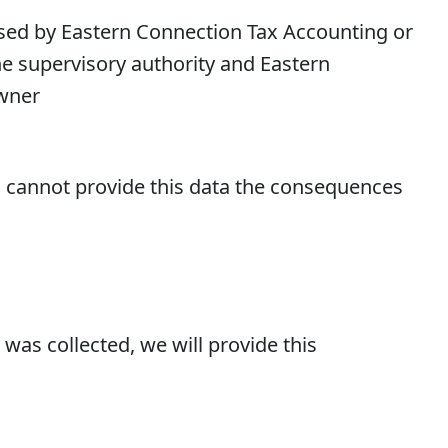
ssed by Eastern Connection Tax Accounting or
he supervisory authority and Eastern
Owner
you cannot provide this data the consequences
was collected, we will provide this