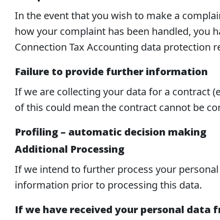
In the event that you wish to make a compla
how your complaint has been handled, you hav
Connection Tax Accounting data protection r
Failure to provide further information
If we are collecting your data for a contract 
of this could mean the contract cannot be com
Profiling – automatic decision making
Additional Processing
If we intend to further process your personal
information prior to processing this data.
If we have received your personal data 