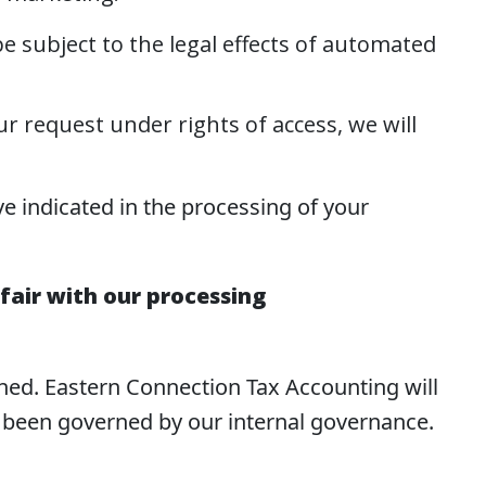
be subject to the legal effects of automated
ur request under rights of access, we will
ve indicated in the processing of your
fair with our processing
ined. Eastern Connection Tax Accounting will
s been governed by our internal governance.