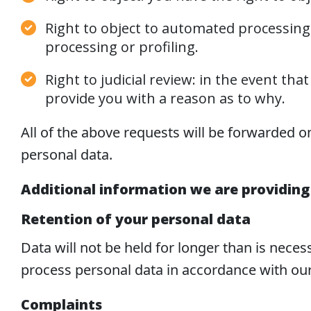
Right to object to automated processing, 
processing or profiling.
Right to judicial review: in the event t
provide you with a reason as to why.
All of the above requests will be forwarded o
personal data.
Additional information we are providing
Retention of your personal data
Data will not be held for longer than is nece
process personal data in accordance with our
Complaints