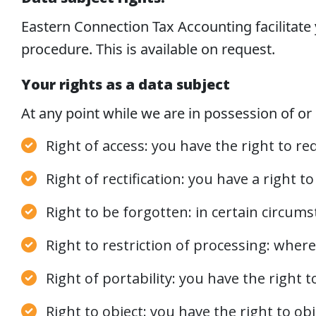
Eastern Connection Tax Accounting facilitate y
procedure. This is available on request.
Your rights as a data subject
At any point while we are in possession of or 
Right of access: you have the right to r
Right of rectification: you have a right 
Right to be forgotten: in certain circum
Right to restriction of processing: where
Right of portability: you have the right
Right to object: you have the right to ob