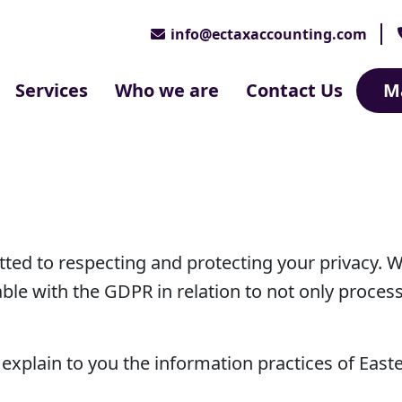
info@ectaxaccounting.com
Services
Who we are
Contact Us
M
ted to respecting and protecting your privacy. 
ble with the GDPR in relation to not only proces
to explain to you the information practices of Eas