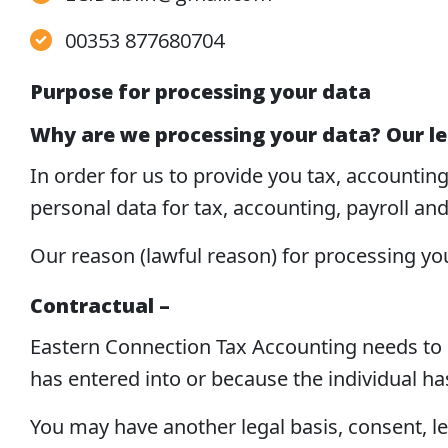
00353 877680704
Purpose for processing your data
Why are we processing your data? Our le
In order for us to provide you tax, accountin
personal data for tax, accounting, payroll an
Our reason (lawful reason) for processing yo
Contractual –
Eastern Connection Tax Accounting needs to pr
has entered into or because the individual ha
You may have another legal basis, consent, le