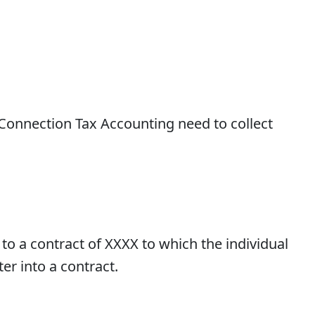
n Connection Tax Accounting need to collect
to a contract of XXXX to which the individual
er into a contract.