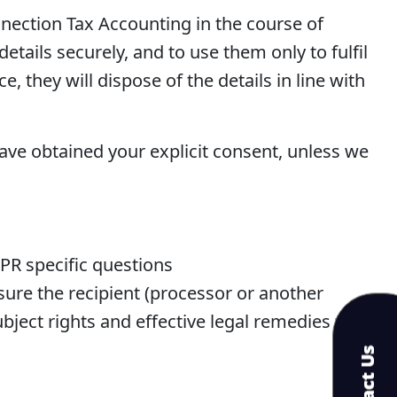
nection Tax Accounting in the course of
etails securely, and to use them only to fulfil
, they will dispose of the details in line with
have obtained your explicit consent, unless we
PR specific questions
nsure the recipient (processor or another
ject rights and effective legal remedies for