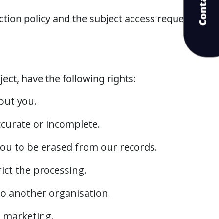
ection policy and the subject access request
ect, have the following rights:
out you.
accurate or incomplete.
you to be erased from our records.
rict the processing.
to another organisation.
t marketing.