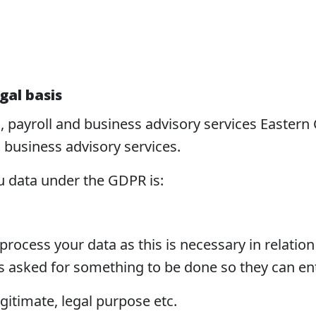
gal basis
g, payroll and business advisory services Easter
d business advisory services.
u data under the GDPR is:
ocess your data as this is necessary in relation 
s asked for something to be done so they can ent
gitimate, legal purpose etc.