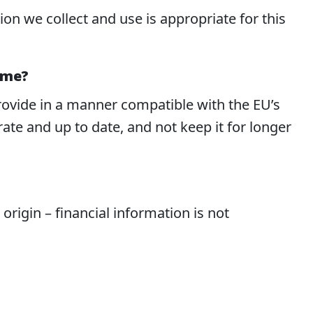
n we collect and use is appropriate for this
 me?
provide in a manner compatible with the EU’s
te and up to date, and not keep it for longer
c origin – financial information is not