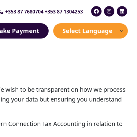
+353 87 7680704 +353 87 1304253
ake Payment
We wish to be transparent on how we process
sing your data but ensuring you understand
tern Connection Tax Accounting in relation to