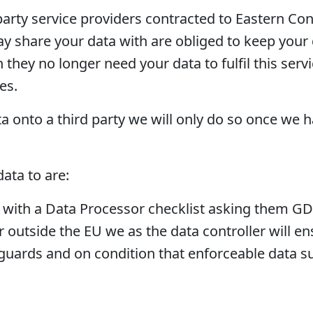
arty service providers contracted to Eastern Con
y share your data with are obliged to keep your d
hey no longer need your data to fulfil this service
es.
ta onto a third party we will only do so once we 
ata to are:
s with a Data Processor checklist asking them GD
or outside the EU we as the data controller will e
guards and on condition that enforceable data sub