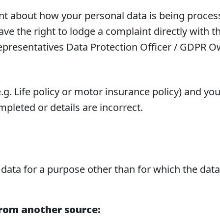
int about how your personal data is being proce
e the right to lodge a complaint directly with t
epresentatives Data Protection Officer / GDPR 
(e.g. Life policy or motor insurance policy) and 
pleted or details are incorrect.
 data for a purpose other than for which the data 
from another source: