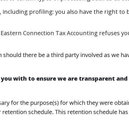
including profiling: you also have the right to 
hat Eastern Connection Tax Accounting refuses yo
n should there be a third party involved as we ha
 you with to ensure we are transparent and 
ssary for the purpose(s) for which they were obta
 retention schedule. This retention schedule ha