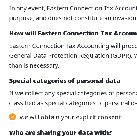
In any event, Eastern Connection Tax Account
purpose, and does not constitute an invasion 
How will Eastern Connection Tax Account
Eastern Connection Tax Accounting will proce
General Data Protection Regulation (GDPR). W
than is necessary.
Special categories of personal data
If we collect any special categories of personal
classified as special categories of personal d
we will obtain your explicit consent
Who are sharing your data with?