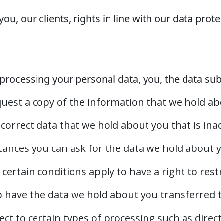
ou, our clients, rights in line with our data prot
processing your personal data, you, the data subj
equest a copy of the information that we hold ab
to correct data that we hold about you that is in
stances you can ask for the data we hold about 
 certain conditions apply to have a right to rest
 to have the data we hold about you transferred 
ject to certain types of processing such as direc