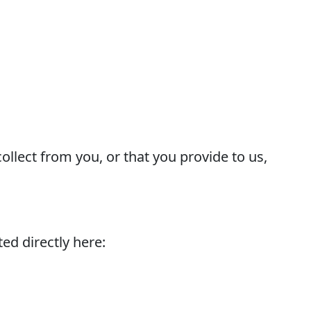
ollect from you, or that you provide to us,
ed directly here: