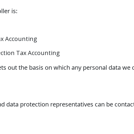
ler is:
ax Accounting
ection Tax Accounting
ets out the basis on which any personal data we c
 data protection representatives can be contact