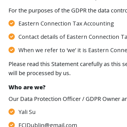
For the purposes of the GDPR the data control
Eastern Connection Tax Accounting
Contact details of Eastern Connection T
When we refer to ‘we’ it is Eastern Conn
Please read this Statement carefully as this s
will be processed by us.
Who are we?
Our Data Protection Officer / GDPR Owner and
Yali Su
ECIDublin@gmail.com