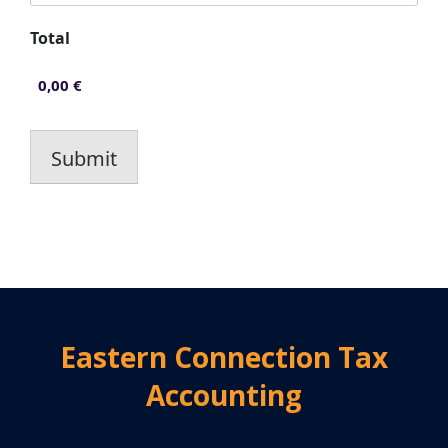
Total
Submit
Eastern Connection Tax
Accounting