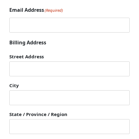
Email Address
(Required)
Billing Address
Street Address
City
State / Province / Region