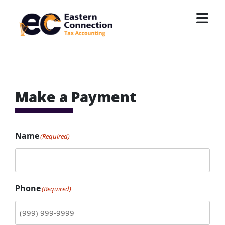
Skip
to
content
EC Accounting
Make a Payment
Name
(Required)
Phone
(Required)