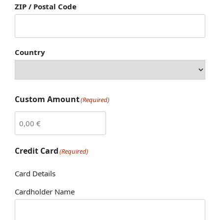
ZIP / Postal Code
Country
Custom Amount
(Required)
Credit Card
(Required)
Card Details
Cardholder Name