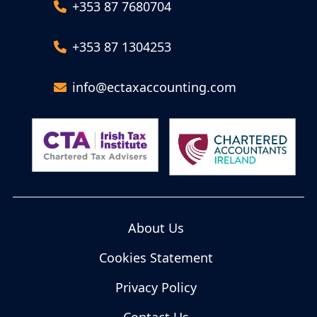
+353 87 7680704
+353 87 1304253
info@ectaxaccounting.com
About Us
Cookies Statement
Privacy Policy
Contact Us